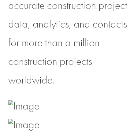
accurate construction project
data, analytics, and contacts
for more than a million
construction projects
worldwide.