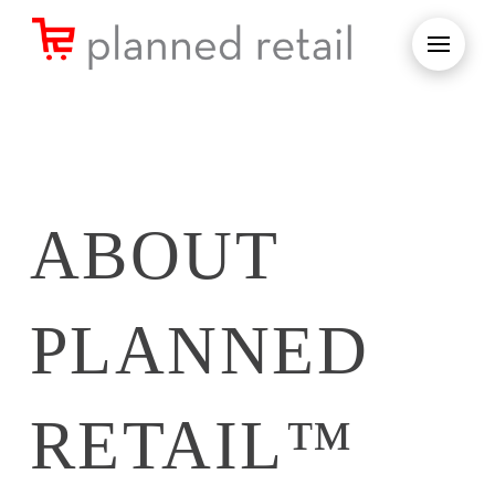
ABOUT
PLANNED
RETAIL™