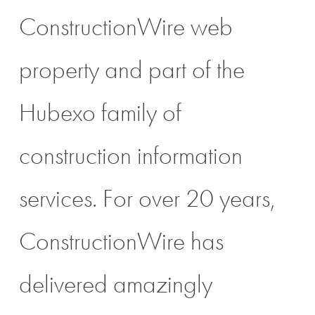
ConstructionWire web
property and part of the
Hubexo family of
construction information
services. For over 20 years,
ConstructionWire has
delivered amazingly