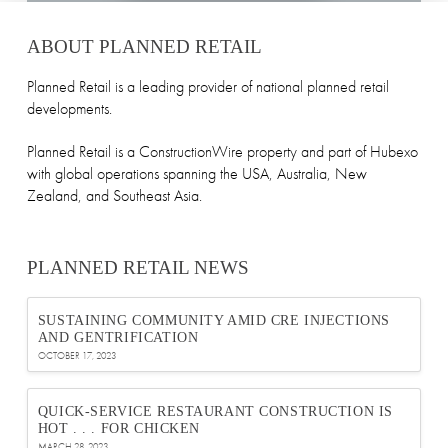
ABOUT PLANNED RETAIL
Planned Retail is a leading provider of national planned retail
developments.
Planned Retail is a ConstructionWire property and part of Hubexo
with global operations spanning the USA, Australia, New
Zealand, and Southeast Asia.
PLANNED RETAIL NEWS
SUSTAINING COMMUNITY AMID CRE INJECTIONS
AND GENTRIFICATION
OCTOBER 17, 2023
QUICK-SERVICE RESTAURANT CONSTRUCTION IS
HOT . . . FOR CHICKEN
MARCH 28, 2023