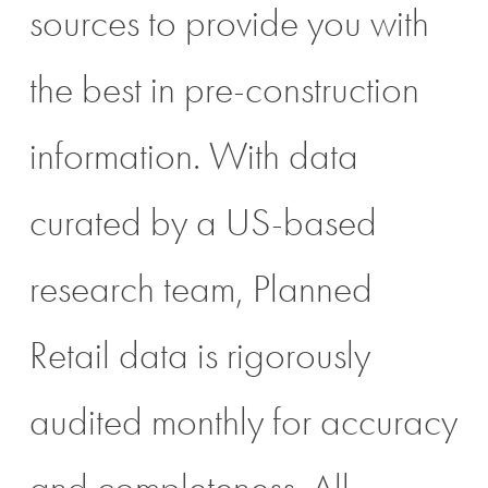
sources to provide you with
the best in pre-construction
information. With data
curated by a US-based
research team, Planned
Retail data is rigorously
audited monthly for accuracy
and completeness. All