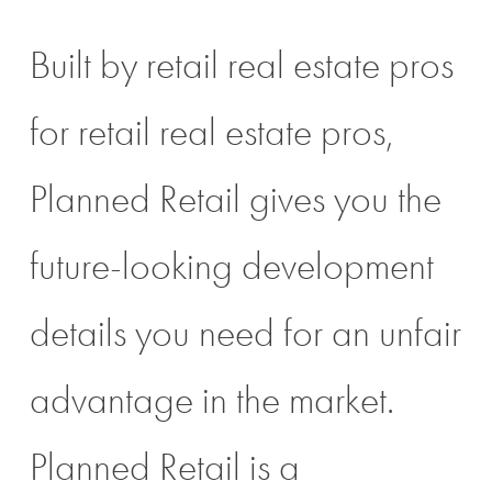
Built by retail real estate pros
for retail real estate pros,
Planned Retail gives you the
future-looking development
details you need for an unfair
advantage in the market.
Planned Retail is a