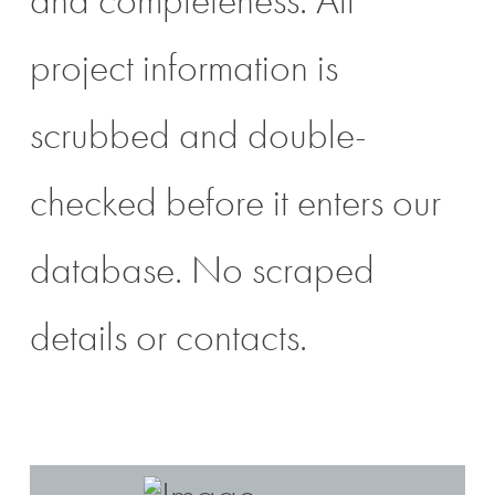
project information is
scrubbed and double-
checked before it enters our
database. No scraped
details or contacts.