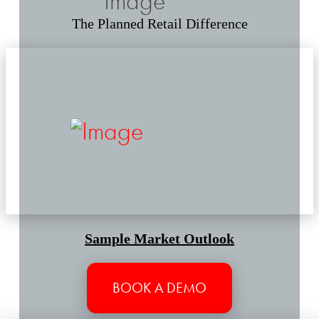
The Planned Retail Difference
Sample Market Outlook
BOOK A DEMO