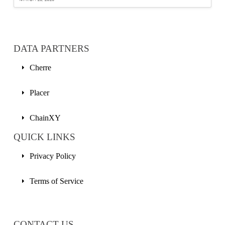
DATA PARTNERS
Cherre
Placer
ChainXY
QUICK LINKS
Privacy Policy
Terms of Service
CONTACT US