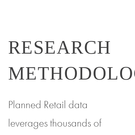
RESEARCH
METHODOLO
Planned Retail data
leverages thousands of