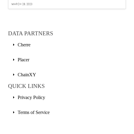
MARCH 28, 2023
DATA PARTNERS
Cherre
Placer
ChainXY
QUICK LINKS
Privacy Policy
Terms of Service