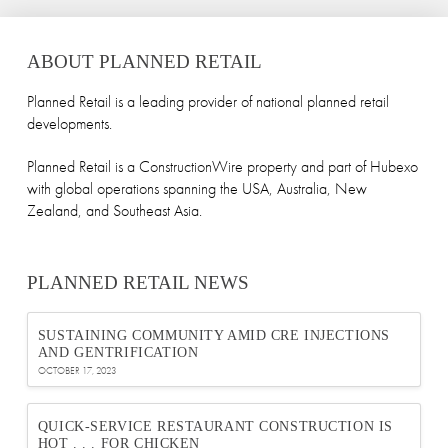
ABOUT PLANNED RETAIL
Planned Retail is a leading provider of national planned retail
developments.
Planned Retail is a ConstructionWire property and part of Hubexo
with global operations spanning the USA, Australia, New
Zealand, and Southeast Asia.
PLANNED RETAIL NEWS
SUSTAINING COMMUNITY AMID CRE INJECTIONS
AND GENTRIFICATION
OCTOBER 17, 2023
QUICK-SERVICE RESTAURANT CONSTRUCTION IS
HOT . . . FOR CHICKEN