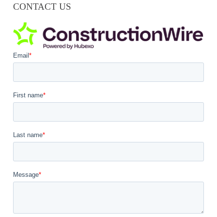
CONTACT US