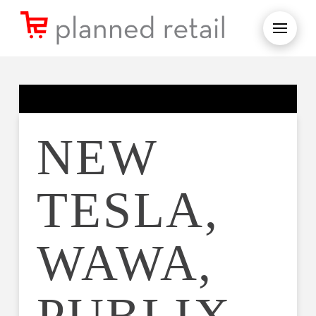
NEW
TESLA,
WAWA,