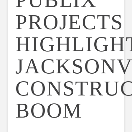
PUBLIX
PROJECTS
HIGHLIGH
JACKSONV
CONSTRUC
BOOM