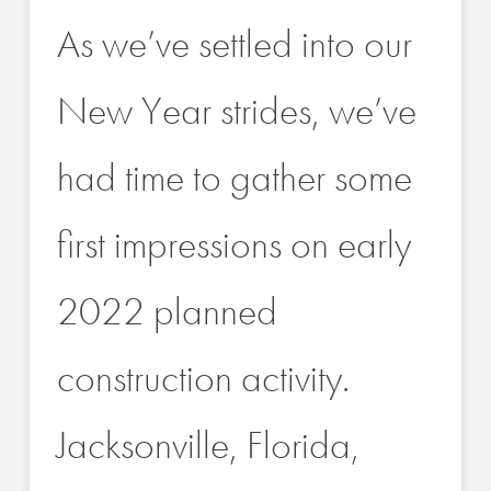
As we’ve settled into our
New Year strides, we’ve
had time to gather some
first impressions on early
2022 planned
construction activity.
Jacksonville, Florida,