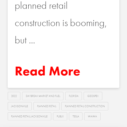
planned retail
construction is booming,
but …
Read More
2022
DAYBREAK MARKET AND FUEL
FLORIDA
GEOSPEX
JACKSONVILLE
PLANNED RETAIL
PLANNED RETAIL CONSTRUCTION
PLANNED RETAIL JACKSONVILLE
PUBLIX
TESLA
WAWA