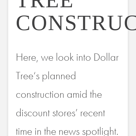
TREE
CONSTRUC
Here, we look into Dollar
Tree‘s planned
construction amid the
discount stores’ recent
time in the news spotlight.