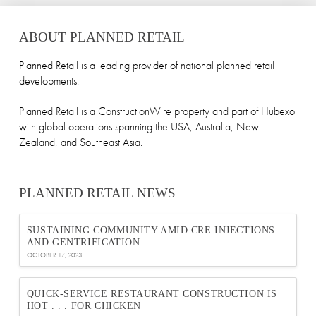
ABOUT PLANNED RETAIL
Planned Retail is a leading provider of national planned retail
developments.
Planned Retail is a ConstructionWire property and part of Hubexo
with global operations spanning the USA, Australia, New
Zealand, and Southeast Asia.
PLANNED RETAIL NEWS
SUSTAINING COMMUNITY AMID CRE INJECTIONS
AND GENTRIFICATION
OCTOBER 17, 2023
QUICK-SERVICE RESTAURANT CONSTRUCTION IS
HOT . . . FOR CHICKEN