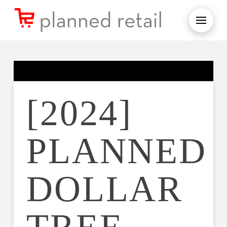
[2024]
PLANNED
DOLLAR