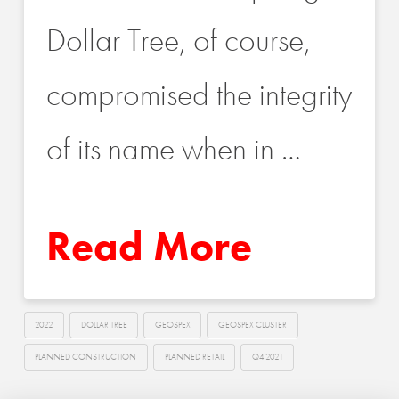
Dollar Tree, of course,
compromised the integrity
of its name when in …
Read More
2022
DOLLAR TREE
GEOSPEX
GEOSPEX CLUSTER
PLANNED CONSTRUCTION
PLANNED RETAIL
Q4 2021