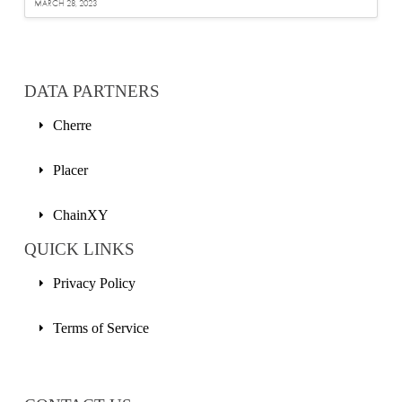
MARCH 28, 2023
DATA PARTNERS
Cherre
Placer
ChainXY
QUICK LINKS
Privacy Policy
Terms of Service