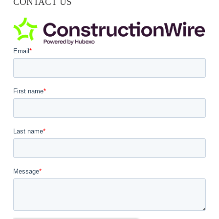
CONTACT US