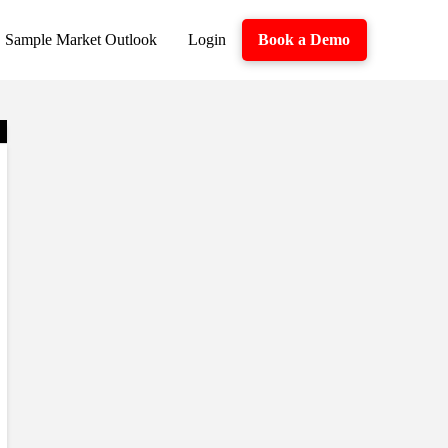
Sample Market Outlook
Login
Book a Demo