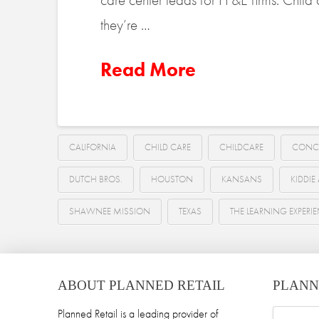
they’re …
Read More
CALIFORNIA
CHILD CARE
CHILDCARE
CONC
DUTCH BROS.
HOUSTON
KANSANS
KIDDI
SHAWNEE MISSION
TEXAS
THE LEARNING EXPERI
ABOUT PLANNED RETAIL
PLANN
Planned Retail is a leading provider of