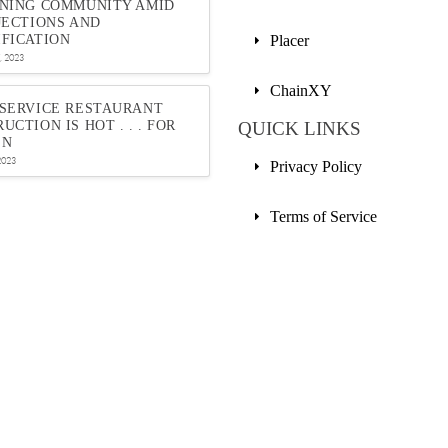
INING COMMUNITY AMID
JECTIONS AND
FICATION
Placer
 2023
ChainXY
-SERVICE RESTAURANT
UCTION IS HOT . . . FOR
QUICK LINKS
EN
2023
Privacy Policy
Terms of Service