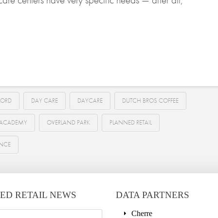
ORD
DAY CARE
DAYCARE
DUTCH BROS COFFEE
E ACADEMY
OVERLAND PARK
PLANNED RETAIL
ENCE
ED RETAIL NEWS
DATA PARTNERS
Cherre