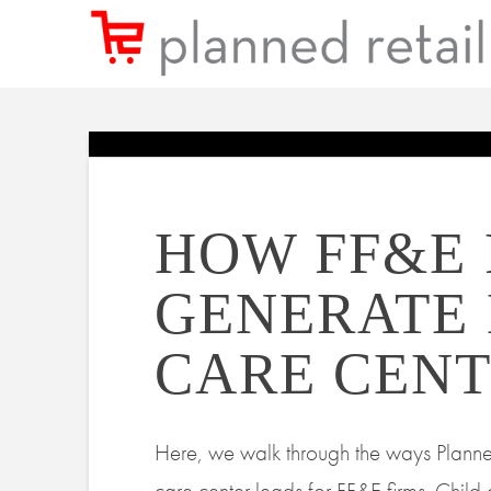
HOW FF&E 
GENERATE
CARE CENT
Here, we walk through the ways Planne
care center leads for FF&E firms. Child 