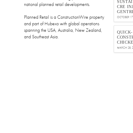
SUSTA
national planned retail developments.
CRE IN
GENTRI
Planned Retail is a ConstructionWire property
OCTOBER 17,
and part of Hubexo with global operations
spanning the USA, Australia, New Zealand,
QUICK
and Southeast Asia.
CONSTR
CHICK
MARCH 28, 