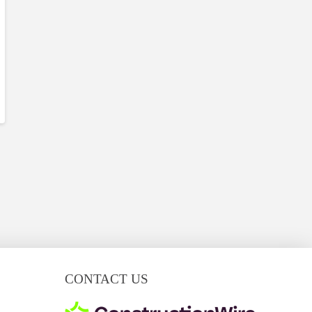
CONTACT US