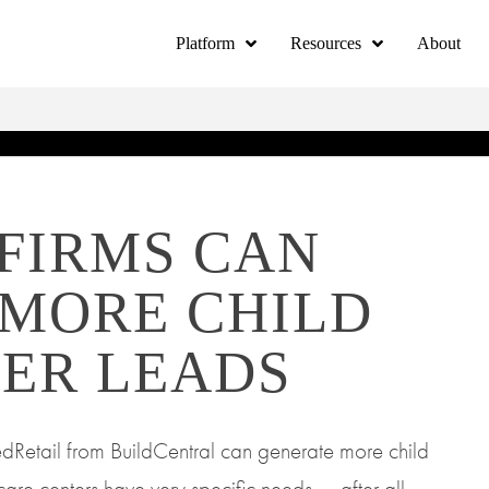
Platform
Resources
About
FIRMS CAN
 MORE CHILD
ER LEADS
dRetail from BuildCentral can generate more child
care centers have very specific needs — after all,