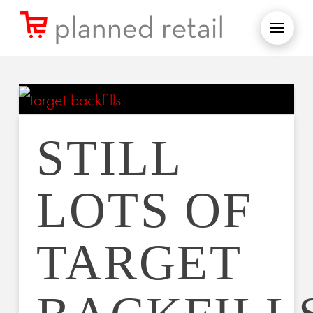
STILL
LOTS OF
TARGET