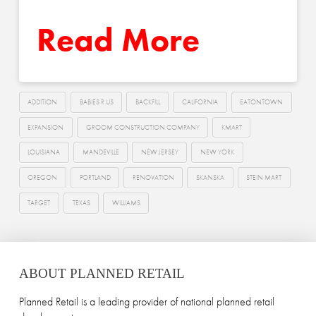
Read More
ADDITION
BABIES R US
BACKFILL
CALIFORNIA
EATONTOWN
EXPANSION
GROOM CONSTRUCTION COMPANY
KMART
LOUISIANA
MANDEVILLE
NEW JERSEY
NEW YORK
OREGON
PORTLAND
RENOVATION
SKANSKA
STEIN MART
TARGET
TEXAS
WILLIAMS
ABOUT PLANNED RETAIL
Planned Retail is a leading provider of national planned retail