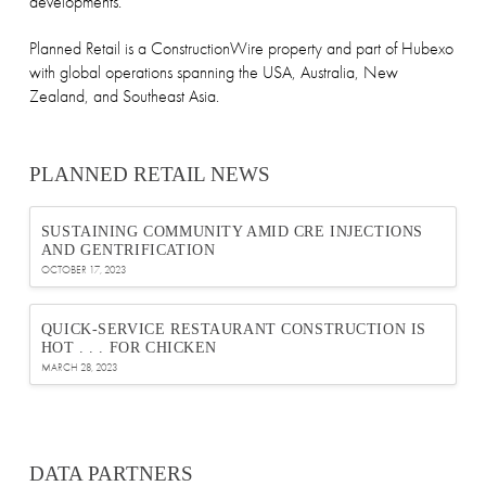
developments.
Planned Retail is a ConstructionWire property and part of Hubexo
with global operations spanning the USA, Australia, New
Zealand, and Southeast Asia.
PLANNED RETAIL NEWS
SUSTAINING COMMUNITY AMID CRE INJECTIONS
AND GENTRIFICATION
OCTOBER 17, 2023
QUICK-SERVICE RESTAURANT CONSTRUCTION IS
HOT . . . FOR CHICKEN
MARCH 28, 2023
DATA PARTNERS