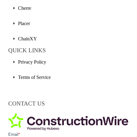
Cherre
Placer
ChainXY
QUICK LINKS
Privacy Policy
Terms of Service
CONTACT US