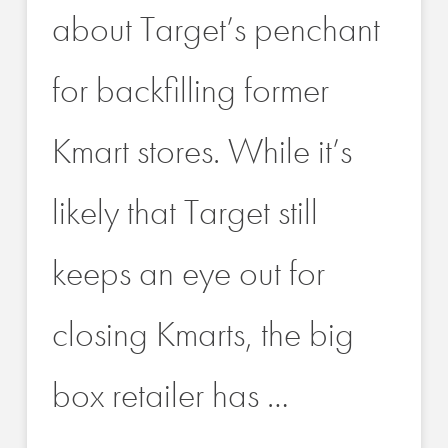
about Target’s penchant
for backfilling former
Kmart stores. While it’s
likely that Target still
keeps an eye out for
closing Kmarts, the big
box retailer has …