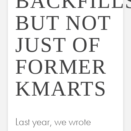
BACKFILLS
BUT NOT
JUST OF
FORMER
KMARTS
Last year, we wrote