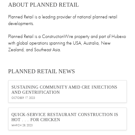
ABOUT PLANNED RETAIL
Planned Retail is a leading provider of national planned retail
developments.
Planned Retail is a ConstructionWire property and part of Hubexo
with global operations spanning the USA, Australia, New
Zealand, and Southeast Asia.
PLANNED RETAIL NEWS
SUSTAINING COMMUNITY AMID CRE INJECTIONS
AND GENTRIFICATION
OCTOBER 17, 2023
QUICK-SERVICE RESTAURANT CONSTRUCTION IS
HOT . . . FOR CHICKEN
MARCH 28, 2023