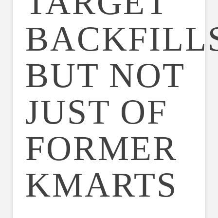
TARGET
BACKFILLS
BUT NOT
JUST OF
FORMER
KMARTS