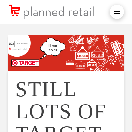
STILL
LOTS OF