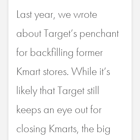
Last year, we wrote
about Target’s penchant
for backfilling former
Kmart stores. While it’s
likely that Target still
keeps an eye out for
closing Kmarts, the big