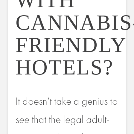
WITH
CANNABIS
FRIENDLY
HOTELS?
It doesn’t take a genius to
see that the legal adult-