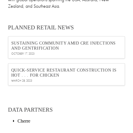
Zealand, and Southeast Asia.
PLANNED RETAIL NEWS
SUSTAINING COMMUNITY AMID CRE INJECTIONS
AND GENTRIFICATION
OCTOBER 17, 2023
QUICK-SERVICE RESTAURANT CONSTRUCTION IS
HOT . . . FOR CHICKEN
MARCH 28, 2023
DATA PARTNERS
Cherre