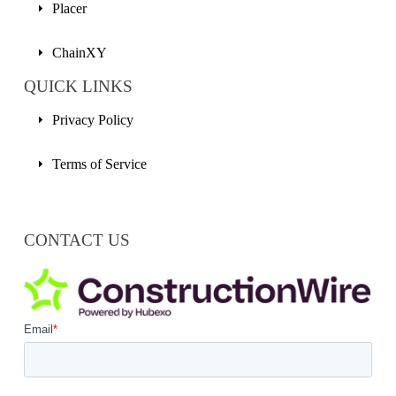
Placer
ChainXY
QUICK LINKS
Privacy Policy
Terms of Service
CONTACT US