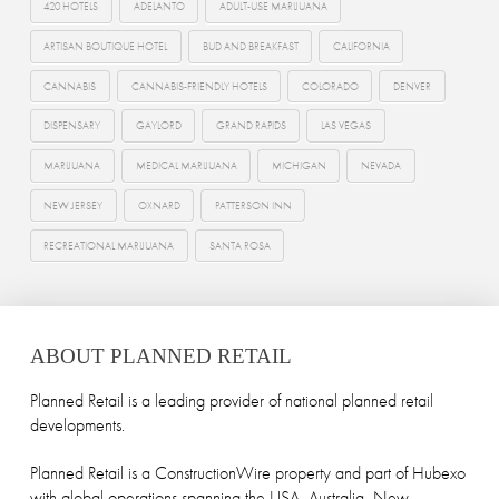
420 HOTELS
ADELANTO
ADULT-USE MARIJUANA
ARTISAN BOUTIQUE HOTEL
BUD AND BREAKFAST
CALIFORNIA
CANNABIS
CANNABIS-FRIENDLY HOTELS
COLORADO
DENVER
DISPENSARY
GAYLORD
GRAND RAPIDS
LAS VEGAS
MARIJUANA
MEDICAL MARIJUANA
MICHIGAN
NEVADA
NEW JERSEY
OXNARD
PATTERSON INN
RECREATIONAL MARIJUANA
SANTA ROSA
ABOUT PLANNED RETAIL
Planned Retail is a leading provider of national planned retail
developments.
Planned Retail is a ConstructionWire property and part of Hubexo
with global operations spanning the USA, Australia, New