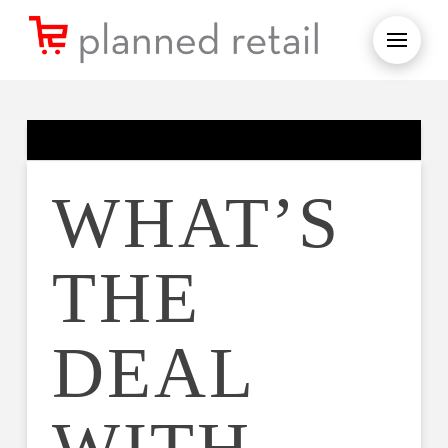
WHAT’S
THE
DEAL