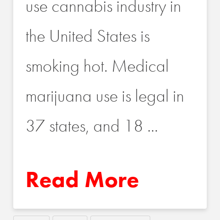
use cannabis industry in
the United States is
smoking hot. Medical
marijuana use is legal in
37 states, and 18 …
Read More